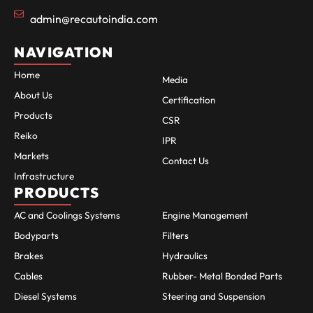
admin@recautoindia.com
NAVIGATION
Home
Media
About Us
Certification
Products
CSR
Reiko
IPR
Markets
Contact Us
Infrastructure
PRODUCTS
AC and Coolings Systems
Engine Management
Bodyparts
Filters
Brakes
Hydraulics
Cables
Rubber- Metal Bonded Parts
Diesel Systems
Steering and Suspension