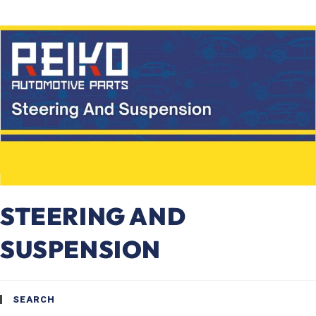
STEERING AND
SUSPENSION
SEARCH