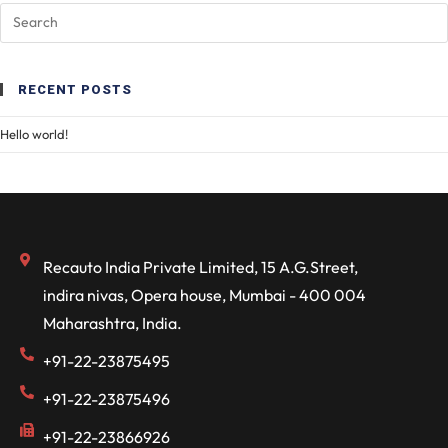
RECENT POSTS
Hello world!
Recauto India Private Limited, 15 A.G.Street,
indira nivas, Opera house, Mumbai - 400 004
Maharashtra, India.
+91-22-23875495
+91-22-23875496
+91-22-23866926