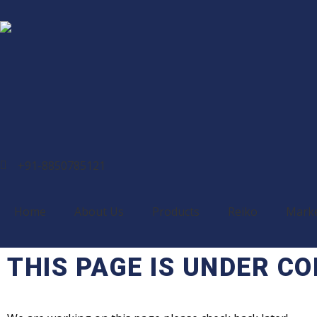
+91-8850785121
Home
About Us
Products
Reiko
Mark
THIS PAGE IS UNDER C