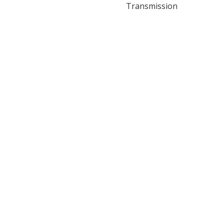
Transmission