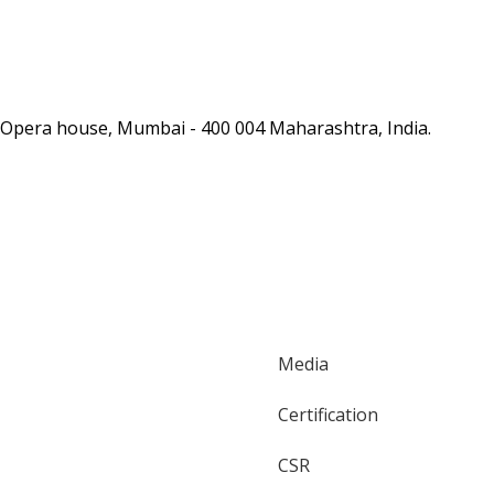
as, Opera house, Mumbai - 400 004 Maharashtra, India.
Media
Certification
CSR