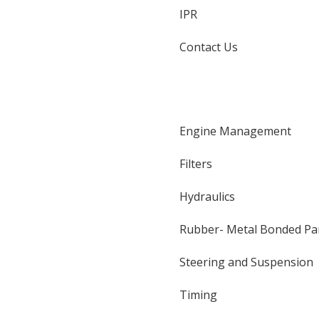
IPR
Contact Us
Engine Management
Filters
Hydraulics
Rubber- Metal Bonded Pa
Steering and Suspension
Timing