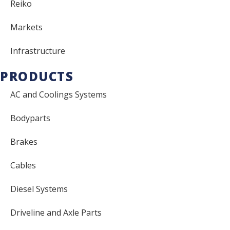
Reiko
Markets
Infrastructure
PRODUCTS
AC and Coolings Systems
Bodyparts
Brakes
Cables
Diesel Systems
Driveline and Axle Parts