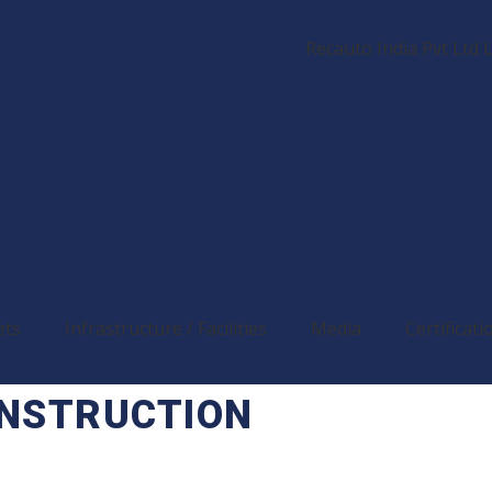
ets
Infrastructure / Facilities
Media
Certificati
ONSTRUCTION