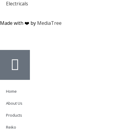
Electricals
Made with ❤️ by
MediaTree
Home
About Us
Products
Reiko