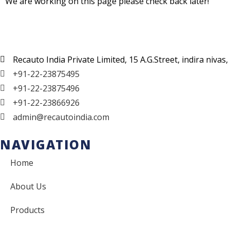
We are working on this page please check back later!
Recauto India Private Limited, 15 A.G.Street, indira niv
+91-22-23875495
+91-22-23875496
+91-22-23866926
admin@recautoindia.com
NAVIGATION
Home
About Us
Products