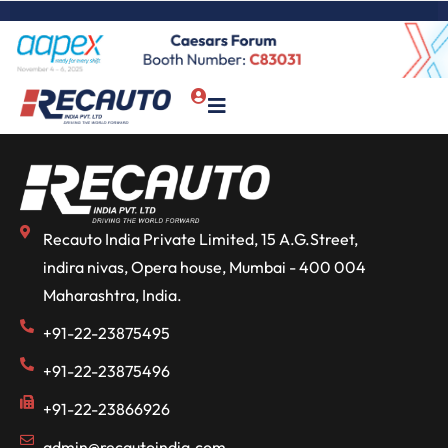
Recauto India Private Limited, 15 A.G.Street,
indira nivas, Opera house, Mumbai - 400 004
Maharashtra, India.
+91-22-23875495
+91-22-23875496
+91-22-23866926
admin@recautoindia.com