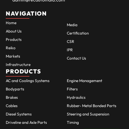
NAVIGATION
Home
Media
About Us
Certification
Products
CSR
Reiko
IPR
Markets
Contact Us
Infrastructure
PRODUCTS
AC and Coolings Systems
Engine Management
Bodyparts
Filters
Brakes
Hydraulics
Cables
Rubber- Metal Bonded Parts
Diesel Systems
Steering and Suspension
Driveline and Axle Parts
Timing