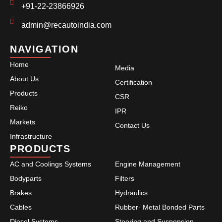
+91-22-23866926
admin@recautoindia.com
NAVIGATION
Home
Media
About Us
Certification
Products
CSR
Reiko
IPR
Markets
Contact Us
Infrastructure
PRODUCTS
AC and Coolings Systems
Engine Management
Bodyparts
Filters
Brakes
Hydraulics
Cables
Rubber- Metal Bonded Parts
Diesel Systems
Steering and Suspension