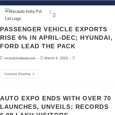
PASSENGER VEHICLE EXPORTS
RISE 6% IN APRIL-DEC; HYUNDAI,
FORD LEAD THE PACK
recautoindiawpuser
March 6, 2020
Continue Reading
AUTO EXPO ENDS WITH OVER 70
LAUNCHES, UNVEILS; RECORDS