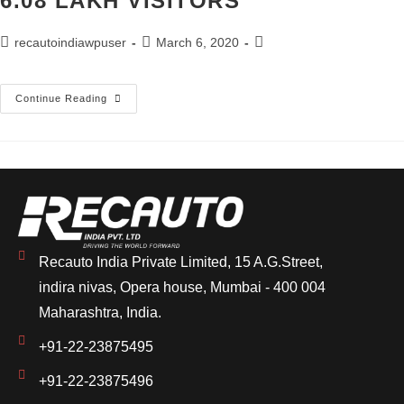
6.08 LAKH VISITORS
recautoindiawpuser
March 6, 2020
Continue Reading
Recauto India Private Limited, 15 A.G.Street,
indira nivas, Opera house, Mumbai - 400 004
Maharashtra, India.
+91-22-23875495
+91-22-23875496